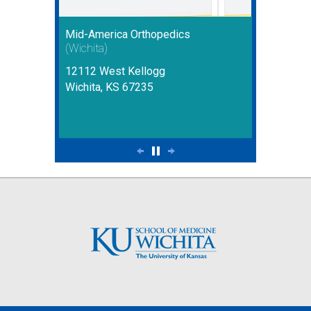
Mid-America Orthopedics
(Wichita)
12112 West Kellogg
Wichita, KS 67235