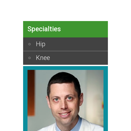
Specialties
Hip
Knee