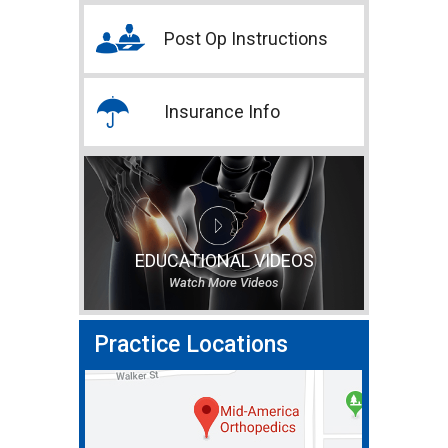
Post Op Instructions
Insurance Info
EDUCATIONAL VIDEOS
Watch More Videos
Practice Locations