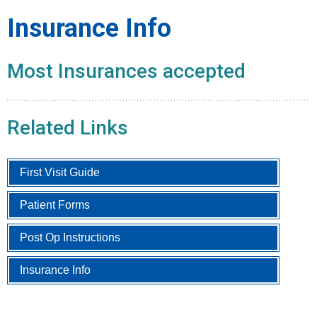
Insurance Info
Most Insurances accepted
Related Links
First Visit Guide
Patient Forms
Post Op Instructions
Insurance Info