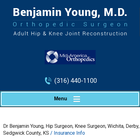
(316) 440-1100
Menu
Dr Benjamin Young, Hip Surgeon, Knee Surgeon, Wichita, Derby,
Sedgwick County, KS
/ Insurance Info