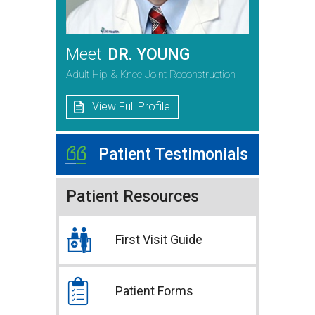
Meet
DR. YOUNG
Adult Hip & Knee Joint Reconstruction
View Full Profile
Patient Testimonials
Patient Resources
First Visit Guide
Patient Forms