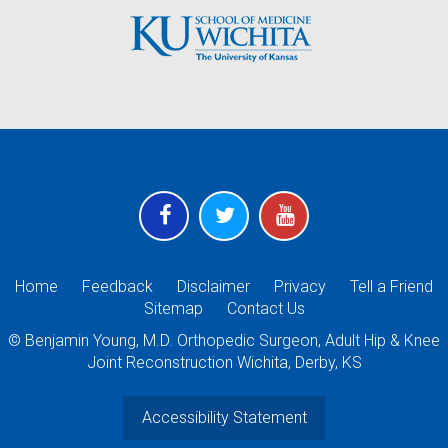
Home
Feedback
Disclaimer
Privacy
Tell a Friend
Sitemap
Contact Us
©
Benjamin Young, M.D. Orthopedic Surgeon, Adult Hip & Knee
Joint Reconstruction Wichita, Derby, KS
Accessibility Statement