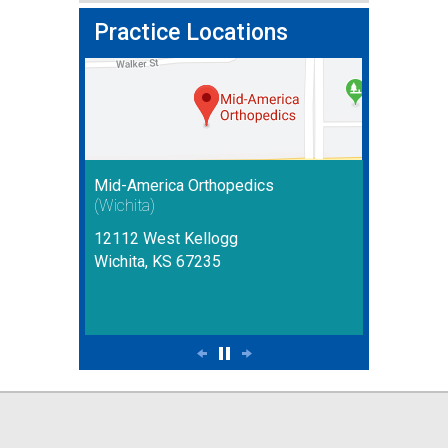
Practice Locations
Mid-America Orthopedics
(Wichita)
12112 West Kellogg
Wichita, KS 67235