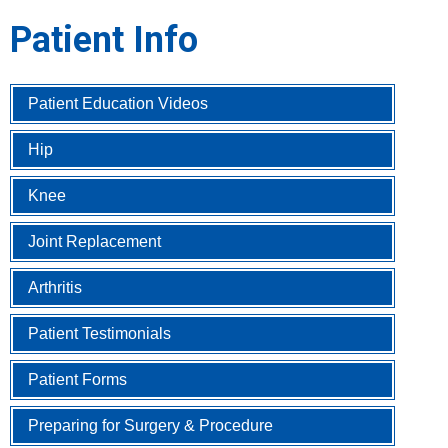
Patient Info
Patient Education Videos
Hip
Knee
Joint Replacement
Arthritis
Patient Testimonials
Patient Forms
Preparing for Surgery & Procedure