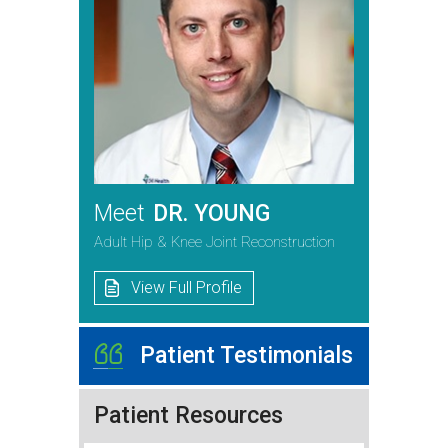
Meet
DR. YOUNG
Adult Hip & Knee Joint Reconstruction
View Full Profile
Patient Testimonials
Patient Resources