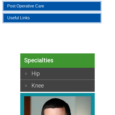
Post Operative Care
Useful Links
Specialties
Hip
Knee