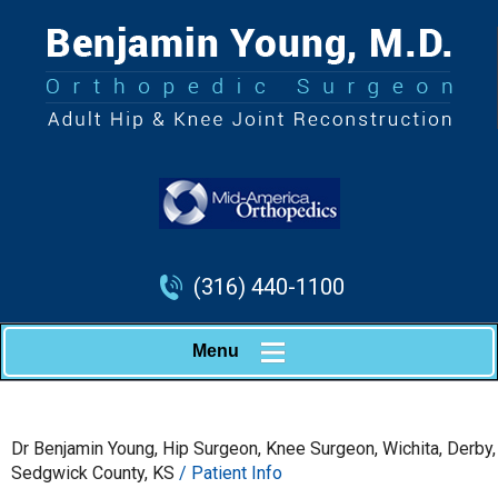
(316) 440-1100
Menu
Dr Benjamin Young, Hip Surgeon, Knee Surgeon, Wichita, Derby,
Sedgwick County, KS
/ Patient Info