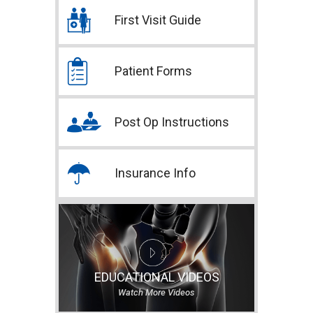
First Visit Guide
Patient Forms
Post Op Instructions
Insurance Info
EDUCATIONAL VIDEOS
Watch More Videos