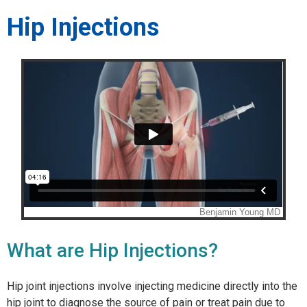
Hip Injections
What are Hip Injections?
Hip joint injections involve injecting medicine directly into the
hip joint to diagnose the source of pain or treat pain due to