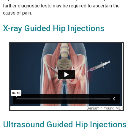
further diagnostic tests may be required to ascertain the
cause of pain.
X-ray Guided Hip Injections
Ultrasound Guided Hip Injections