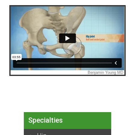
Specialties