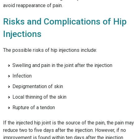
avoid reappearance of pain.
Risks and Complications of Hip
Injections
The possible risks of hip injections include:
Swelling and pain in the joint after the injection
Infection
Depigmentation of skin
Local thinning of the skin
Rupture of a tendon
If the injected hip joint is the source of the pain, the pain may
reduce two to five days after the injection. However, if no
improvement is found within ten days after the injection