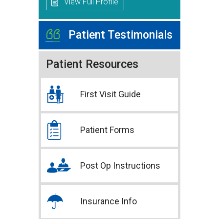
View Full Profile
Patient Testimonials
Patient Resources
First Visit Guide
Patient Forms
Post Op Instructions
Insurance Info