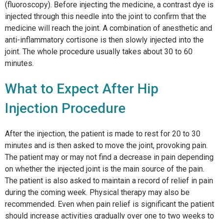
(fluoroscopy). Before injecting the medicine, a contrast dye is
injected through this needle into the joint to confirm that the
medicine will reach the joint. A combination of anesthetic and
anti-inflammatory cortisone is then slowly injected into the
joint. The whole procedure usually takes about 30 to 60
minutes.
What to Expect After Hip
Injection Procedure
After the injection, the patient is made to rest for 20 to 30
minutes and is then asked to move the joint, provoking pain.
The patient may or may not find a decrease in pain depending
on whether the injected joint is the main source of the pain.
The patient is also asked to maintain a record of relief in pain
during the coming week. Physical therapy may also be
recommended. Even when pain relief is significant the patient
should increase activities gradually over one to two weeks to