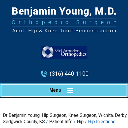
(316) 440-1100
Menu
Dr Benjamin Young, Hip Surgeon, Knee Surgeon, Wichita, Derby,
Sedgwick County, KS
/
Patient Info
/
Hip
/ Hip Injections