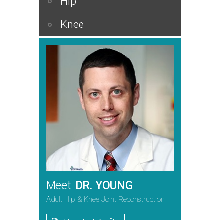
Hip
Knee
Meet
DR. YOUNG
Adult Hip & Knee Joint Reconstruction