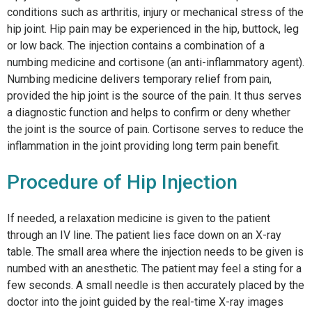
conditions such as arthritis, injury or mechanical stress of the
hip joint. Hip pain may be experienced in the hip, buttock, leg
or low back. The injection contains a combination of a
numbing medicine and cortisone (an anti-inflammatory agent).
Numbing medicine delivers temporary relief from pain,
provided the hip joint is the source of the pain. It thus serves
a diagnostic function and helps to confirm or deny whether
the joint is the source of pain. Cortisone serves to reduce the
inflammation in the joint providing long term pain benefit.
Procedure of Hip Injection
If needed, a relaxation medicine is given to the patient
through an IV line. The patient lies face down on an X-ray
table. The small area where the injection needs to be given is
numbed with an anesthetic. The patient may feel a sting for a
few seconds. A small needle is then accurately placed by the
doctor into the joint guided by the real-time X-ray images